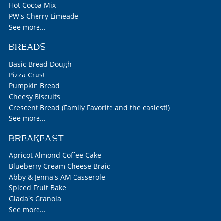
Hot Cocoa Mix
PW's Cherry Limeade
See more...
BREADS
Basic Bread Dough
Pizza Crust
Pumpkin Bread
Cheesy Biscuits
Crescent Bread (Family Favorite and the easiest!)
See more...
BREAKFAST
Apricot Almond Coffee Cake
Blueberry Cream Cheese Braid
Abby & Jenna's AM Casserole
Spiced Fruit Bake
Giada's Granola
See more...