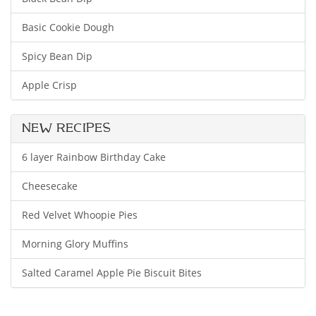
Basic Cookie Dough
Spicy Bean Dip
Apple Crisp
NEW RECIPES
6 layer Rainbow Birthday Cake
Cheesecake
Red Velvet Whoopie Pies
Morning Glory Muffins
Salted Caramel Apple Pie Biscuit Bites