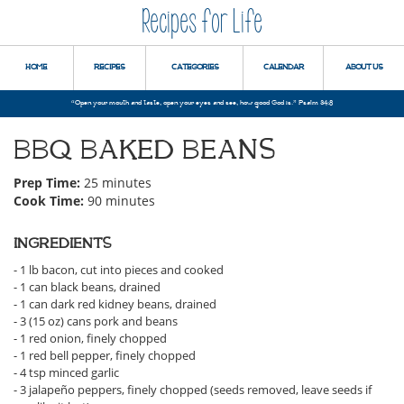
Recipes for Life
HOME
RECIPES
CATEGORIES
CALENDAR
ABOUT US
“Open your mouth and taste, open your eyes and see, how good God is.” Psalm 34:8
BBQ BAKED BEANS
Prep Time:
25 minutes
Cook Time:
90 minutes
INGREDIENTS
- 1 lb bacon, cut into pieces and cooked
- 1 can black beans, drained
- 1 can dark red kidney beans, drained
- 3 (15 oz) cans pork and beans
- 1 red onion, finely chopped
- 1 red bell pepper, finely chopped
- 4 tsp minced garlic
- 3 jalapeño peppers, finely chopped (seeds removed, leave seeds if