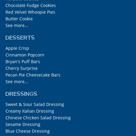
Chocolate Fudge Cookies
Red Velvet Whoopie Pies
Butter Cookie
See more...
DESSERTS
Apple Crisp
Cinnamon Popcorn
Bryan's Puff Bars
Cherry Surprise
Pecan Pie Cheesecake Bars
See more...
DRESSINGS
Sweet & Sour Salad Dressing
Creamy Italian Dressing
Chinese Chicken Salad Dressing
Sesame Dressing
Blue Cheese Dressing