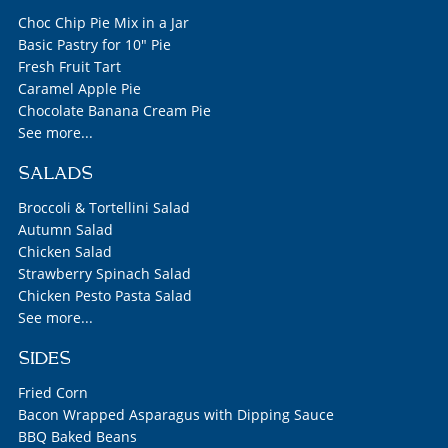
Choc Chip Pie Mix in a Jar
Basic Pastry for 10" Pie
Fresh Fruit Tart
Caramel Apple Pie
Chocolate Banana Cream Pie
See more...
SALADS
Broccoli & Tortellini Salad
Autumn Salad
Chicken Salad
Strawberry Spinach Salad
Chicken Pesto Pasta Salad
See more...
SIDES
Fried Corn
Bacon Wrapped Asparagus with Dipping Sauce
BBQ Baked Beans