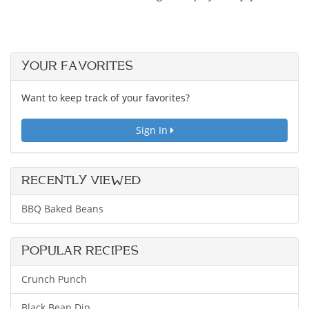
YOUR FAVORITES
Want to keep track of your favorites?
Sign In
RECENTLY VIEWED
BBQ Baked Beans
POPULAR RECIPES
Crunch Punch
Black Bean Dip