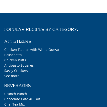
POPULAR RECIPES BY CATEGORY:
APPETIZERS
Chicken Flautas with White Queso
Bruschetta
Chicken Puffs
Antipasto Squares
Sassy Crackers
See more...
BEVERAGES
Crunch Punch
Chocolate Café Au Lait
Chai Tea Mix