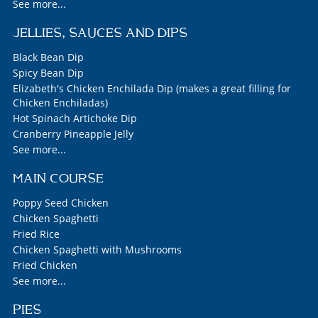
See more...
JELLIES, SAUCES AND DIPS
Black Bean Dip
Spicy Bean Dip
Elizabeth's Chicken Enchilada Dip (makes a great filling for
Chicken Enchiladas)
Hot Spinach Artichoke Dip
Cranberry Pineapple Jelly
See more...
MAIN COURSE
Poppy Seed Chicken
Chicken Spaghetti
Fried Rice
Chicken Spaghetti with Mushrooms
Fried Chicken
See more...
PIES