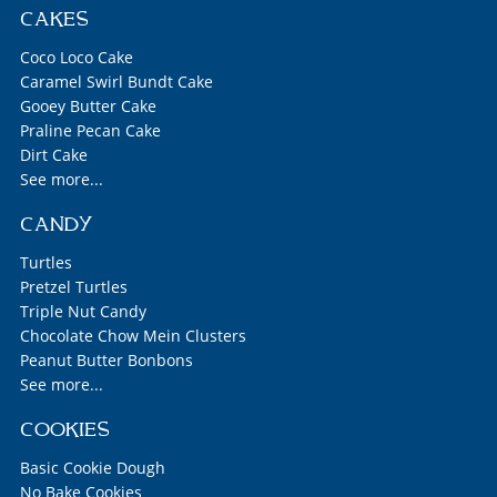
CAKES
Coco Loco Cake
Caramel Swirl Bundt Cake
Gooey Butter Cake
Praline Pecan Cake
Dirt Cake
See more...
CANDY
Turtles
Pretzel Turtles
Triple Nut Candy
Chocolate Chow Mein Clusters
Peanut Butter Bonbons
See more...
COOKIES
Basic Cookie Dough
No Bake Cookies