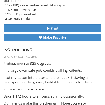
you like it hot)
- 16 oz BBQ sauce (we like Sweet Baby Ray's)
- 1 1/2 cup brown sugar
- 1/2 cup Dijon mustard
- 2 tsp liquid smoke
Print
Make Favorite
INSTRUCTIONS
Created on June 17th, 2013
Preheat oven to 325 degrees.
In a large oven-safe pot, combine all ingredients.
I cut my bacon into pieces and then cook it. Saving a
tablespoon of the grease, I add it to the beans for flavor.
Stir well and place in oven.
Bake 1 1/2 hours to 2 hours, stirring occasionally.
Our friends make this on their grill. Hope you enjoy!