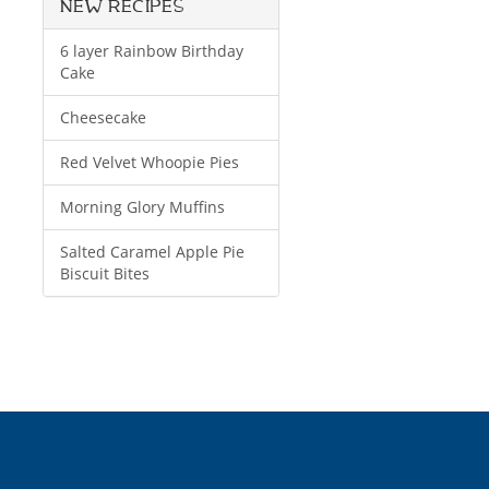
NEW RECIPES
6 layer Rainbow Birthday
Cake
Cheesecake
Red Velvet Whoopie Pies
Morning Glory Muffins
Salted Caramel Apple Pie
Biscuit Bites