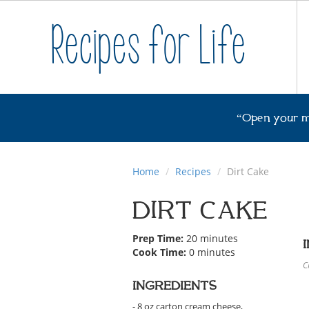
Recipes for Life
“Open your m
Home
Recipes
Dirt Cake
DIRT CAKE
Prep Time:
20 minutes
Cook Time:
0 minutes
C
INGREDIENTS
- 8 oz carton cream cheese,