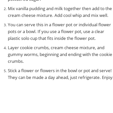
Mix vanilla pudding and milk together then add to the
cream cheese mixture. Add cool whip and mix well.
You can serve this in a flower pot or individual flower
pots or a bowl. If you use a flower pot, use a clear
plastic solo cup that fits inside the flower pot.
Layer cookie crumbs, cream cheese mixture, and
gummy worms, beginning and ending with the cookie
crumbs.
Stick a flower or flowers in the bowl or pot and serve!
They can be made a day ahead, just refrigerate. Enjoy