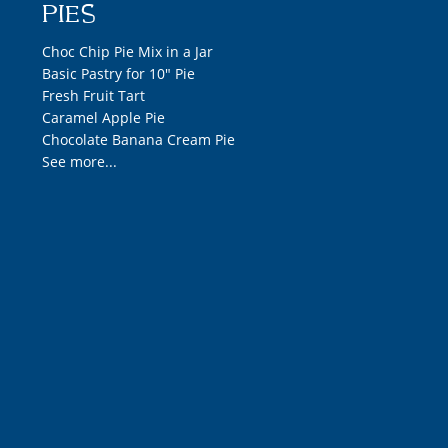
PIES
Choc Chip Pie Mix in a Jar
Basic Pastry for 10" Pie
Fresh Fruit Tart
Caramel Apple Pie
Chocolate Banana Cream Pie
See more...