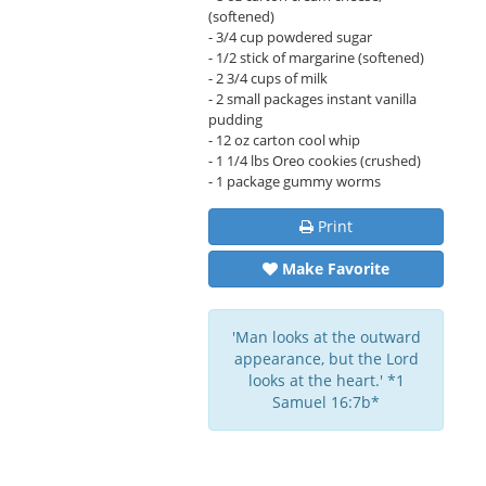
(softened)
- 3/4 cup powdered sugar
- 1/2 stick of margarine (softened)
- 2 3/4 cups of milk
- 2 small packages instant vanilla
pudding
- 12 oz carton cool whip
- 1 1/4 lbs Oreo cookies (crushed)
- 1 package gummy worms
Print
Make Favorite
'Man looks at the outward
appearance, but the Lord
looks at the heart.' *1
Samuel 16:7b*