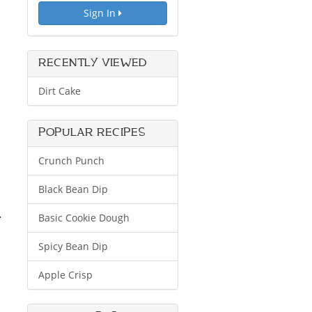
Sign In
RECENTLY VIEWED
Dirt Cake
POPULAR RECIPES
Crunch Punch
Black Bean Dip
.
Basic Cookie Dough
Spicy Bean Dip
Apple Crisp