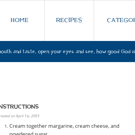
HOME
RECIPES
CATEGOR
outh and taste, open your eyes and see, how good God is
INSTRUCTIONS
reated on April 1st, 2003
Cream together margarine, cream cheese, and
powdered sugar.