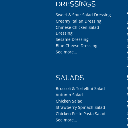
DRESSINGS
Sweet & Sour Salad Dressing
Creamy Italian Dressing
Chinese Chicken Salad
Dressing
Sesame Dressing
Blue Cheese Dressing
See more...
SALADS
Broccoli & Tortellini Salad
Autumn Salad
Chicken Salad
Strawberry Spinach Salad
Chicken Pesto Pasta Salad
See more...