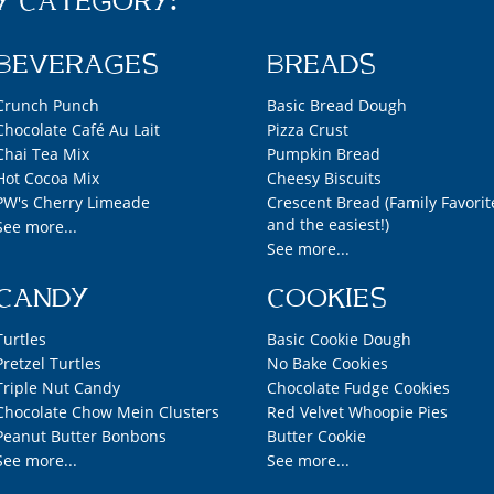
Y CATEGORY:
BEVERAGES
BREADS
Crunch Punch
Basic Bread Dough
Chocolate Café Au Lait
Pizza Crust
Chai Tea Mix
Pumpkin Bread
Hot Cocoa Mix
Cheesy Biscuits
PW's Cherry Limeade
Crescent Bread (Family Favorit
and the easiest!)
See more...
See more...
CANDY
COOKIES
Turtles
Basic Cookie Dough
Pretzel Turtles
No Bake Cookies
Triple Nut Candy
Chocolate Fudge Cookies
Chocolate Chow Mein Clusters
Red Velvet Whoopie Pies
Peanut Butter Bonbons
Butter Cookie
See more...
See more...