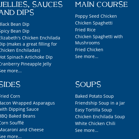
JELLIES, SAUCES
MAIN COURSE
AND DIPS
Poppy Seed Chicken
Chicken Spaghetti
Black Bean Dip
Fried Rice
Spicy Bean Dip
Chicken Spaghetti with
Elizabeth's Chicken Enchilada
Mushrooms
Dip (makes a great filling for
Fried Chicken
Chicken Enchiladas)
See more...
Hot Spinach Artichoke Dip
Cranberry Pineapple Jelly
See more...
SIDES
SOUPS
Fried Corn
Baked Potato Soup
Bacon Wrapped Asparagus
Friendship Soup in a Jar
with Dipping Sauce
Easy Tortilla Soup
BBQ Baked Beans
Chicken Enchilada Soup
Corn Soufflé
White Chicken Chili
Macaroni and Cheese
See more...
See more...