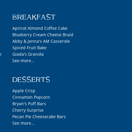
BREAKFAST
Apricot Almond Coffee Cake
Blueberry Cream Cheese Braid
Abby & Jenna's AM Casserole
Spiced Fruit Bake
e
Giada's Granola
See more...
DESSERTS
Apple Crisp
Cinnamon Popcorn
Bryan's Puff Bars
Cherry Surprise
Pecan Pie Cheesecake Bars
See more...