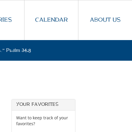
IES
CALENDAR
ABOUT US
.” Psalm 34:8
YOUR FAVORITES
Want to keep track of your
favorites?