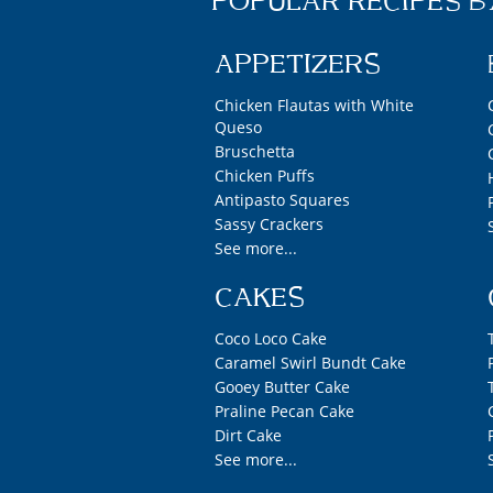
POPULAR RECIPES B
APPETIZERS
Chicken Flautas with White
Queso
Bruschetta
Chicken Puffs
Antipasto Squares
Sassy Crackers
See more...
CAKES
Coco Loco Cake
Caramel Swirl Bundt Cake
Gooey Butter Cake
Praline Pecan Cake
Dirt Cake
See more...